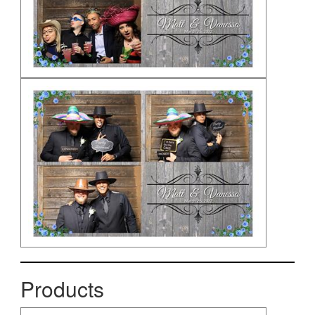
Products