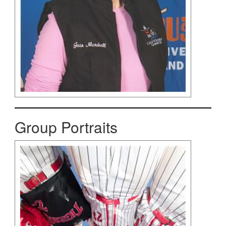
Group Portraits