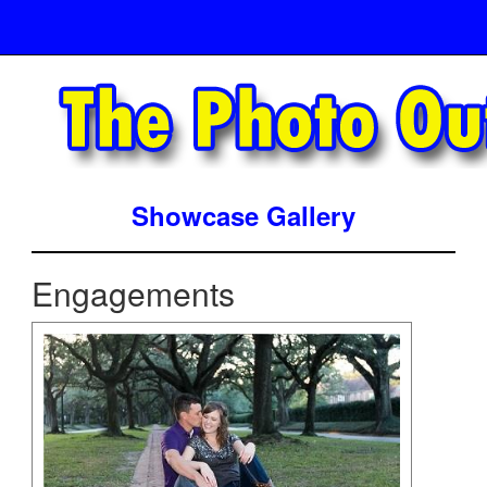
Showcase Gallery
Engagements