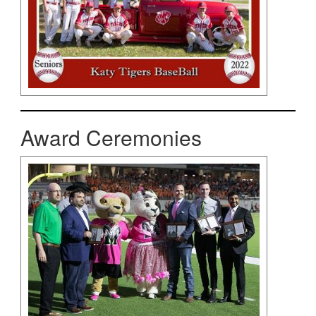
Award Ceremonies