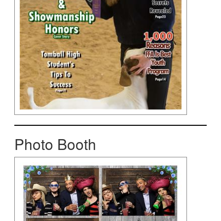
Photo Booth