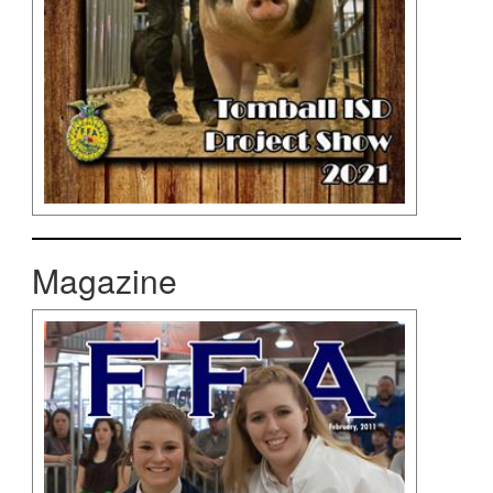
Magazine