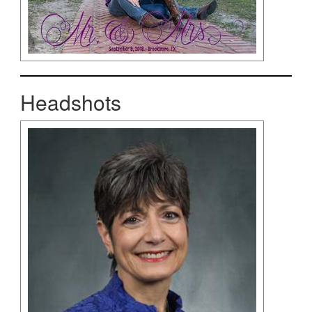
Headshots