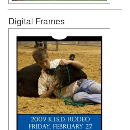
Digital Frames