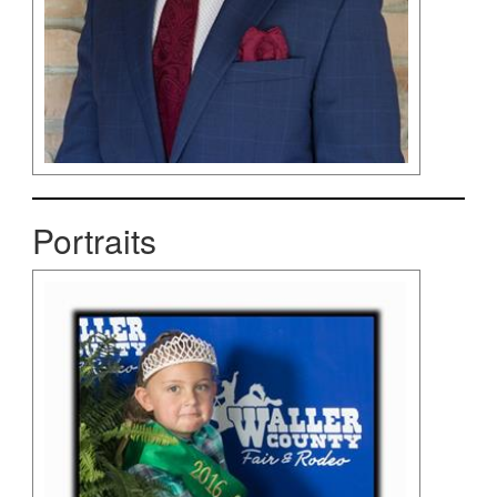
Portraits