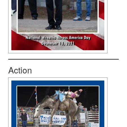
Action