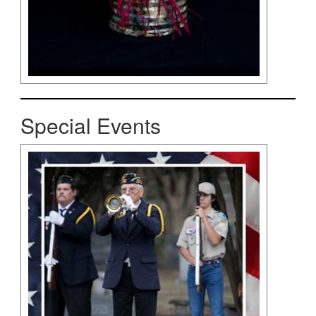
Special Events